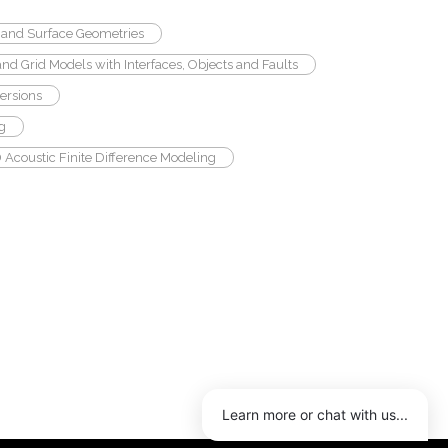
and Surface Geometries
and Grid Models with Interfaces, Objects and Faults
ersions
ng
 Acoustic Finite Difference Modeling
Learn more or chat with us...