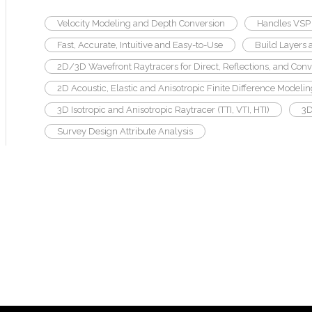
Velocity Modeling and Depth Conversion
Handles VSP 
Fast, Accurate, Intuitive and Easy-to-Use
Build Layers 
2D/3D Wavefront Raytracers for Direct, Reflections, and Conv
2D Acoustic, Elastic and Anisotropic Finite Difference Modeli
3D Isotropic and Anisotropic Raytracer (TTI, VTI, HTI)
3D
Survey Design Attribute Analysis