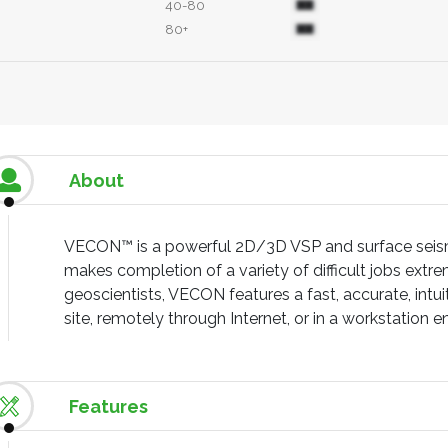
40-80
80+
About
VECON™ is a powerful 2D/3D VSP and surface seism
makes completion of a variety of difficult jobs extrem
geoscientists, VECON features a fast, accurate, intu
site, remotely through Internet, or in a workstation 
Features