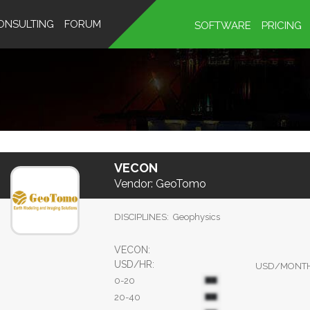
ONSULTING
FORUM
SOFTWARE
PRICING
VECON
Vendor:
GeoTomo
DISCIPLINES:
Geophysics
VECON:
USD/HR:
USD/MONT
0-20
20-40