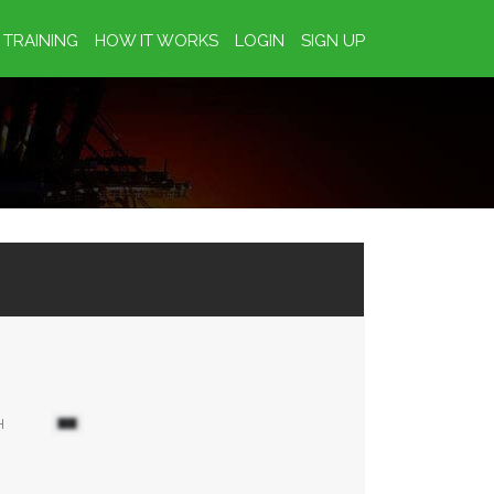
TRAINING
HOW IT WORKS
LOGIN
SIGN UP
H