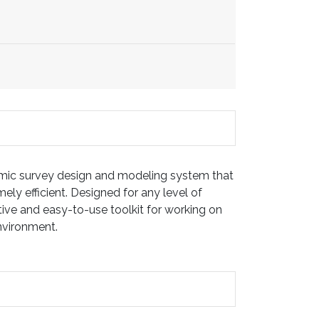
ic survey design and modeling system that
ely efficient. Designed for any level of
itive and easy-to-use toolkit for working on
environment.