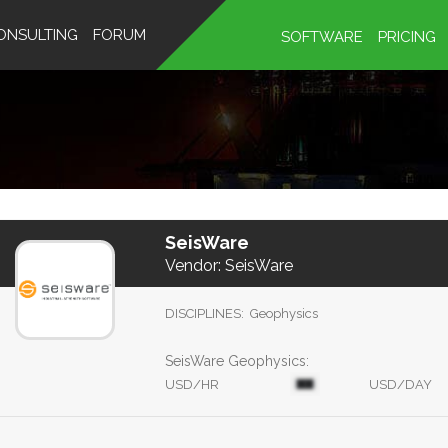
ONSULTING
FORUM
SOFTWARE
PRICING
SeisWare
Vendor:
SeisWare
DISCIPLINES:
Geophysics
SeisWare Geophysics:
USD/HR
USD/DAY