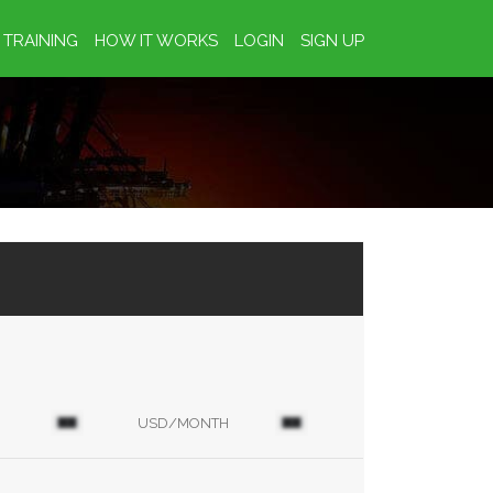
TRAINING
HOW IT WORKS
LOGIN
SIGN UP
USD/MONTH