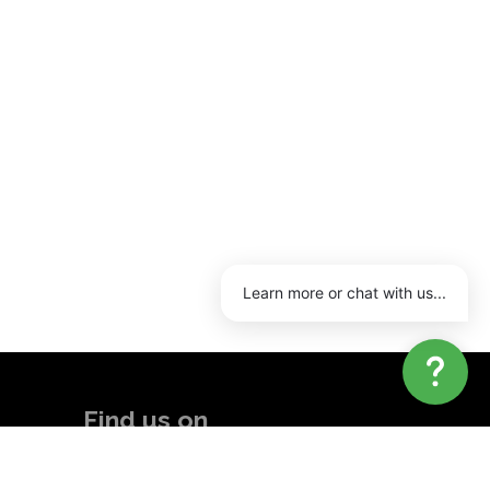
Learn more or chat with us...
Find us on
Linkedin