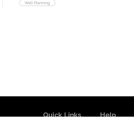
Well Planning
Quick Links
Help
 skilled experts
About Us
How it Works