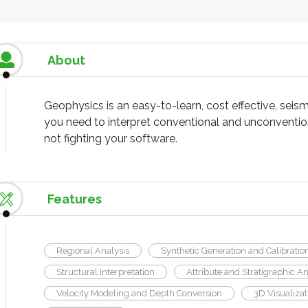
About
Geophysics is an easy-to-learn, cost effective, seismi
you need to interpret conventional and unconvention
not fighting your software.
Features
Regional Analysis
Synthetic Generation and Calibratio
Structural Interpretation
Attribute and Stratigraphic An
Velocity Modeling and Depth Conversion
3D Visualizat