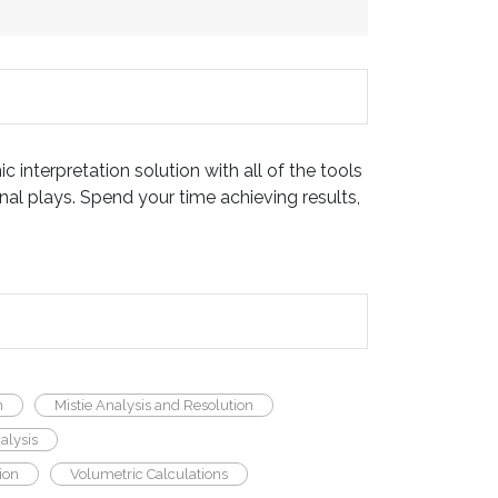
c interpretation solution with all of the tools
al plays. Spend your time achieving results,
n
Mistie Analysis and Resolution
alysis
ion
Volumetric Calculations